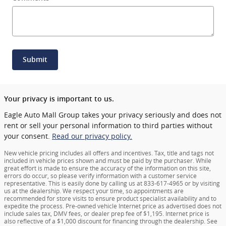
Submit
Your privacy is important to us.
Eagle Auto Mall Group takes your privacy seriously and does not
rent or sell your personal information to third parties without
your consent.
Read our privacy policy.
New vehicle pricing includes all offers and incentives. Tax, title and tags not
included in vehicle prices shown and must be paid by the purchaser. While
great effort is made to ensure the accuracy of the information on this site,
errors do occur, so please verify information with a customer service
representative. This is easily done by calling us at 833-617-4965 or by visiting
us at the dealership. We respect your time, so appointments are
recommended for store visits to ensure product specialist availability and to
expedite the process. Pre-owned vehicle Internet price as advertised does not
include sales tax, DMV fees, or dealer prep fee of $1,195. Internet price is
also reflective of a $1,000 discount for financing through the dealership. See