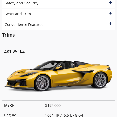
Safety and Security
Seats and Trim
Convenience Features
Trims
ZR1 w/1LZ
$192,000
MSRP
1064 HP / 5.5 L / 8 cyl
Engine