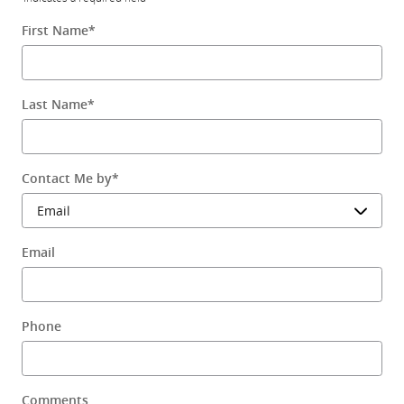
First Name
*
Last Name
*
Contact Me by
*
Email
Phone
Comments