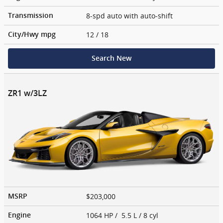
8-spd auto with auto-shift
Transmission
12
/ 18
City/Hwy
mpg
Search New
ZR1 w/3LZ
$203,000
MSRP
1064 HP / 5.5 L / 8 cyl
Engine