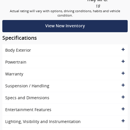
18
Actual rating will vary with options, driving conditions, habits and vehicle
condition.
View New Inventory
Specifications
Body Exterior
Powertrain
Warranty
Suspension / Handling
Specs and Dimensions
Entertainment Features
Lighting, Visibility and Instrumentation