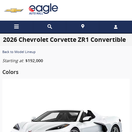
Skip to main content
2026 Chevrolet Corvette ZR1 Convertible
Back to Model Lineup
Starting at
:
$192,000
Colors