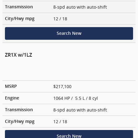
8-spd auto with auto-shift
Transmission
12
/ 18
City/Hwy
mpg
Search New
ZR1X w/1LZ
$217,100
MSRP
1064 HP / 5.5 L / 8 cyl
Engine
8-spd auto with auto-shift
Transmission
12
/ 18
City/Hwy
mpg
Search New