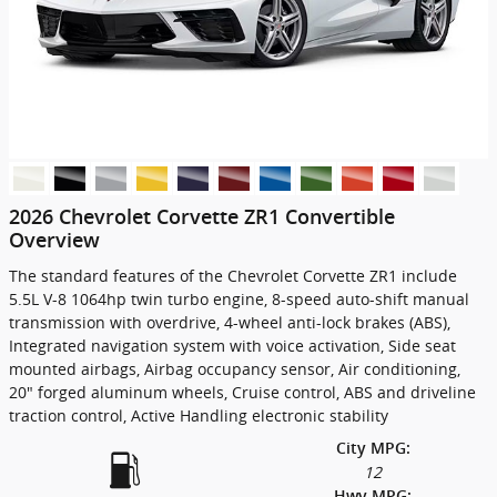
2026 Chevrolet Corvette ZR1 Convertible
Overview
The standard features of the Chevrolet Corvette ZR1 include
5.5L V-8 1064hp twin turbo engine, 8-speed auto-shift manual
transmission with overdrive, 4-wheel anti-lock brakes (ABS),
Integrated navigation system with voice activation, Side seat
mounted airbags, Airbag occupancy sensor, Air conditioning,
20" forged aluminum wheels, Cruise control, ABS and driveline
traction control, Active Handling electronic stability
City MPG:
12
Hwy MPG: