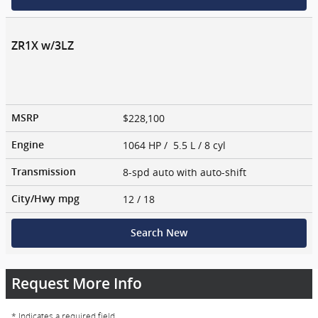
ZR1X w/3LZ
$228,100
MSRP
1064 HP / 5.5 L / 8 cyl
Engine
8-spd auto with auto-shift
Transmission
12
/ 18
City/Hwy
mpg
Search New
Request More Info
* Indicates a required field