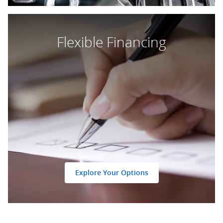
Flexible Financing
Explore Your Options