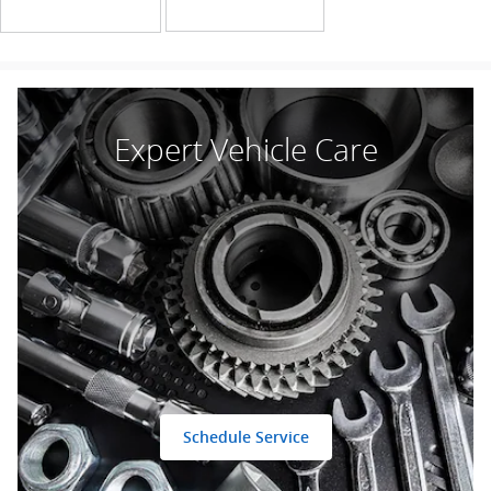
Expert Vehicle Care
Schedule Service