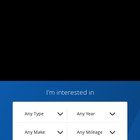
I'm interested in
Any Type
Any Year
Any Make
Any Mileage