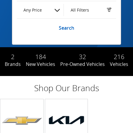
Any Price
All Filters
Search
2
184
32
216
Brands
New Vehicles
Pre-Owned Vehicles
Vehicles
Shop Our Brands