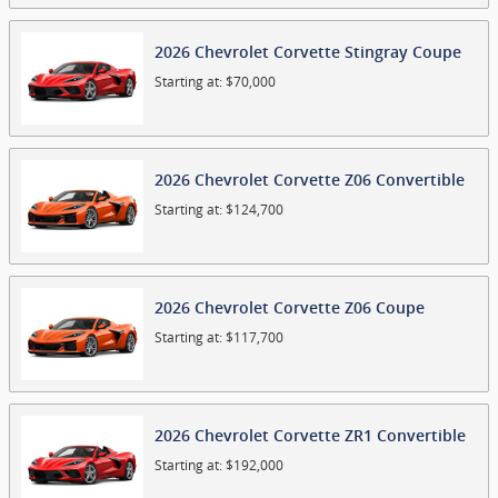
2026
Chevrolet
Corvette Stingray
Coupe
Starting at:
$70,000
2026
Chevrolet
Corvette Z06
Convertible
Starting at:
$124,700
2026
Chevrolet
Corvette Z06
Coupe
Starting at:
$117,700
2026
Chevrolet
Corvette ZR1
Convertible
Starting at:
$192,000