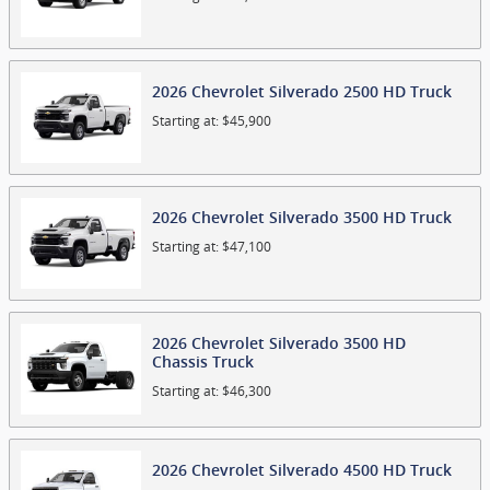
2026
Chevrolet
Silverado 2500 HD
Truck
Starting at:
$45,900
2026
Chevrolet
Silverado 3500 HD
Truck
Starting at:
$47,100
2026
Chevrolet
Silverado 3500 HD
Chassis
Truck
Starting at:
$46,300
2026
Chevrolet
Silverado 4500 HD
Truck