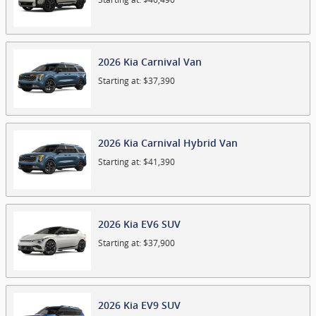
2026
Kia
Carnival
Van
Starting at:
$37,390
2026
Kia
Carnival Hybrid
Van
Starting at:
$41,390
2026
Kia
EV6
SUV
Starting at:
$37,900
2026
Kia
EV9
SUV