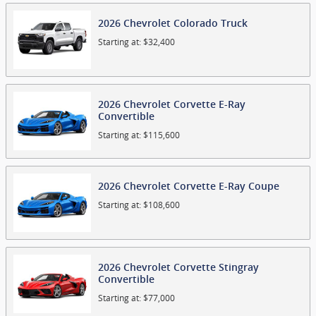
2026
Chevrolet
Colorado
Truck
Starting at:
$32,400
2026
Chevrolet
Corvette E-Ray
Convertible
Starting at:
$115,600
2026
Chevrolet
Corvette E-Ray
Coupe
Starting at:
$108,600
2026
Chevrolet
Corvette Stingray
Convertible
Starting at:
$77,000