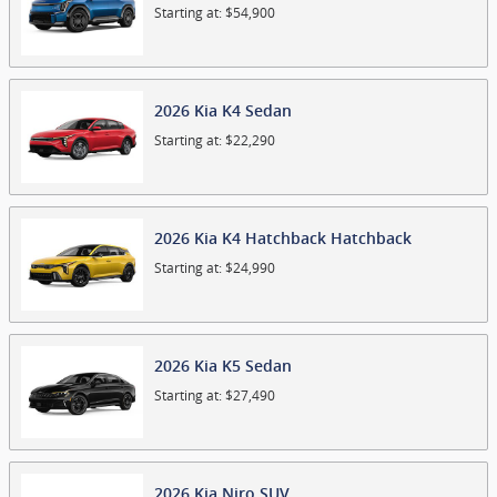
Starting at:
$54,900
2026
Kia
K4
Sedan
Starting at:
$22,290
2026
Kia
K4 Hatchback
Hatchback
Starting at:
$24,990
2026
Kia
K5
Sedan
Starting at:
$27,490
2026
Kia
Niro
SUV