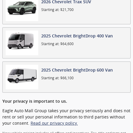
2026
Chevrolet
Trax
SUV
Starting at:
$21,700
2025
Chevrolet
BrightDrop 400
Van
Starting at:
$64,600
2025
Chevrolet
BrightDrop 600
Van
Starting at:
$66,100
Your privacy is important to us.
Eagle Auto Mall Group takes your privacy seriously and does not
rent or sell your personal information to third parties without
your consent.
Read our privacy policy.