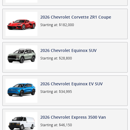
2026
Chevrolet
Corvette ZR1
Coupe
Starting at:
$182,000
2026
Chevrolet
Equinox
SUV
Starting at:
$28,800
2026
Chevrolet
Equinox EV
SUV
Starting at:
$34,995
2026
Chevrolet
Express 3500
Van
Starting at:
$46,150