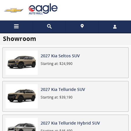
Skip to main content
Showroom
2027
Kia
Seltos
SUV
Starting at:
$24,990
2027
Kia
Telluride
SUV
Starting at:
$39,190
2027
Kia
Telluride Hybrid
SUV
Starting at:
$46,490