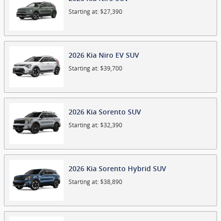
Starting at:
$27,390
2026
Kia
Niro EV
SUV
Starting at:
$39,700
2026
Kia
Sorento
SUV
Starting at:
$32,390
2026
Kia
Sorento Hybrid
SUV
Starting at:
$38,890