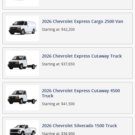
2026
Chevrolet
Express Cargo 2500
Van
Starting at:
$42,200
2026
Chevrolet
Express Cutaway
Truck
Starting at:
$37,650
2026
Chevrolet
Express Cutaway 4500
Truck
Starting at:
$41,500
2026
Chevrolet
Silverado 1500
Truck
Starting at:
$36,900