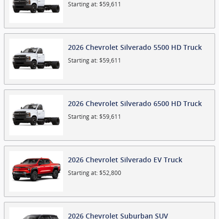
Starting at:
$59,611
2026
Chevrolet
Silverado 5500 HD
Truck
Starting at:
$59,611
2026
Chevrolet
Silverado 6500 HD
Truck
Starting at:
$59,611
2026
Chevrolet
Silverado EV
Truck
Starting at:
$52,800
2026
Chevrolet
Suburban
SUV