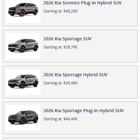
2026
Kia
Sorento Plug-In Hybrid
SUV
Starting at:
$48,290
2026
Kia
Sportage
SUV
Starting at:
$28,790
2026
Kia
Sportage Hybrid
SUV
Starting at:
$30,490
2026
Kia
Sportage Plug-In Hybrid
SUV
Starting at:
$40,490