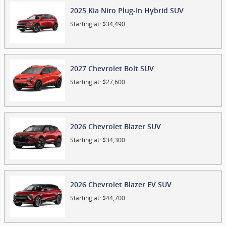
2025
Kia
Niro Plug-In Hybrid
SUV
Starting at:
$34,490
2027
Chevrolet
Bolt
SUV
Starting at:
$27,600
2026
Chevrolet
Blazer
SUV
Starting at:
$34,300
2026
Chevrolet
Blazer EV
SUV
Starting at:
$44,700