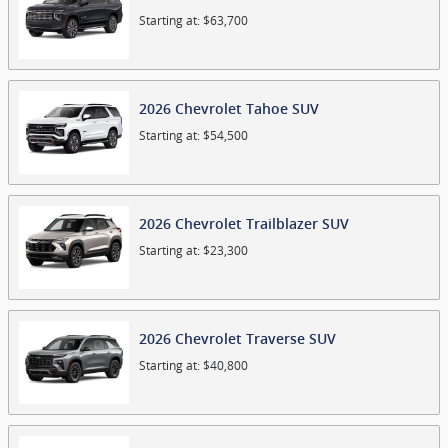
Starting at:
$63,700
2026
Chevrolet
Tahoe
SUV
Starting at:
$54,500
2026
Chevrolet
Trailblazer
SUV
Starting at:
$23,300
2026
Chevrolet
Traverse
SUV
Starting at:
$40,800