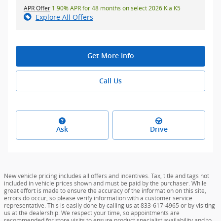
APR Offer
1.90% APR for 48 months on select 2026 Kia K5
Explore All Offers
Get More Info
Call Us
Ask
Drive
New vehicle pricing includes all offers and incentives. Tax, title and tags not
included in vehicle prices shown and must be paid by the purchaser. While
great effort is made to ensure the accuracy of the information on this site,
errors do occur, so please verify information with a customer service
representative. This is easily done by calling us at 833-617-4965 or by visiting
us at the dealership. We respect your time, so appointments are
recommended for store visits to ensure product specialist availability and to