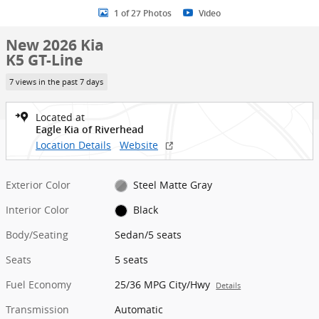
1 of 27 Photos
Video
New 2026 Kia
K5 GT-Line
7 views in the past 7 days
Located at
Eagle Kia of Riverhead
Location Details
Website
Exterior Color
Steel Matte Gray
Interior Color
Black
Body/Seating
Sedan/5 seats
Seats
5 seats
Fuel Economy
25/36 MPG City/Hwy
Details
Transmission
Automatic