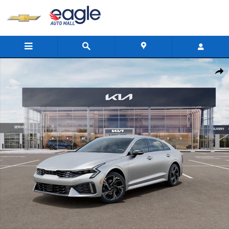
Skip to main content
New 2026 Kia K5 GT-Line Sedan Photo 1 of 27
Shar