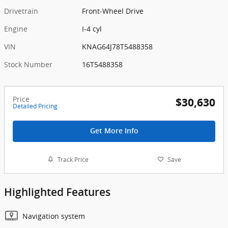
Drivetrain
Front-Wheel Drive
Engine
I-4 cyl
VIN
KNAG64J78T5488358
Stock Number
16T5488358
Price
$30,630
Detailed Pricing
Get More Info
Track Price
Save
Highlighted Features
Navigation system