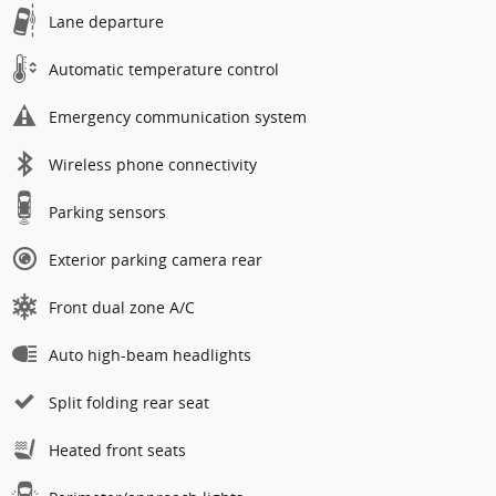
Lane departure
Automatic temperature control
Emergency communication system
Wireless phone connectivity
Parking sensors
Exterior parking camera rear
Front dual zone A/C
Auto high-beam headlights
Split folding rear seat
Heated front seats