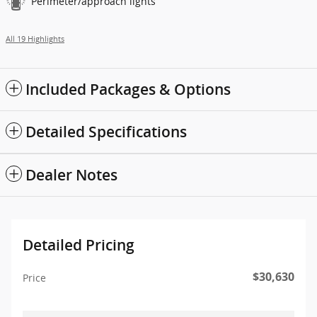
Perimeter/approach lights
All 19 Highlights
Included Packages & Options
Detailed Specifications
Dealer Notes
Detailed Pricing
$30,630
Price