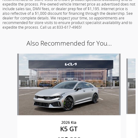
expedite the process. Pre-owned vehicle Internet price as advertised does not
include sales tax, DMV fees, or dealer prep fee of $1,195. Internet price is
also reflective of a $1,000 discount for financing through the dealership. See
dealer for complete details. We respect your time, so appointments are
recommended for store visits to ensure product specialist availability and to
expedite the process. Call us at 833-617-4965!
Also Recommended for You...
Slide 1 of 3
2026 Kia
K5 GT