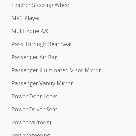
Leather Steering Wheel
MP3 Player
Multi-Zone A/C
Pass-Through Rear Seat
Passenger Air Bag
Passenger Illuminated Visor Mirror
Passenger Vanity Mirror
Power Door Locks
Power Driver Seat
Power Mirror(s)
Power Steering