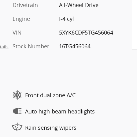
Drivetrain
All-Wheel Drive
Engine
I-4 cyl
VIN
5XYK6CDF5TG456064
Stock Number
16TG456064
tails
Front dual zone A/C
Auto high-beam headlights
Rain sensing wipers