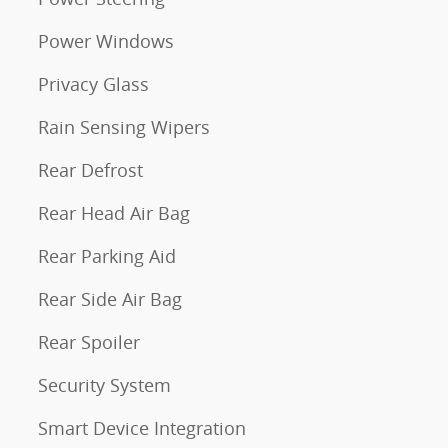
Power Windows
Privacy Glass
Rain Sensing Wipers
Rear Defrost
Rear Head Air Bag
Rear Parking Aid
Rear Side Air Bag
Rear Spoiler
Security System
Smart Device Integration