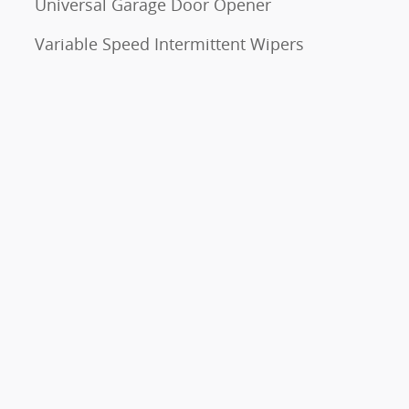
Universal Garage Door Opener
Variable Speed Intermittent Wipers