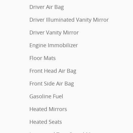
Driver Air Bag
Driver Illuminated Vanity Mirror
Driver Vanity Mirror
Engine Immobilizer
Floor Mats
Front Head Air Bag
Front Side Air Bag
Gasoline Fuel
Heated Mirrors
Heated Seats