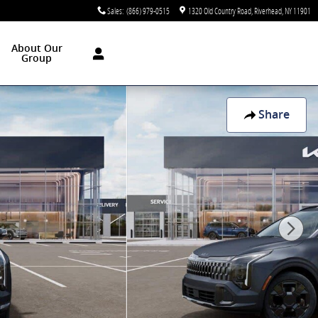
Sales
:
(866) 979-0515
1320 Old Country Road
Riverhead
,
NY
11901
About Our
Group
Share