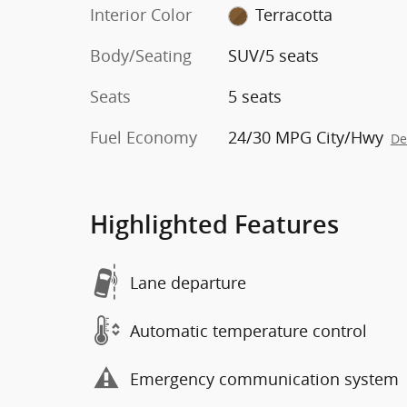
Interior Color
Terracotta
Body/Seating
SUV/5 seats
Seats
5 seats
Fuel Economy
24/30 MPG City/Hwy
De
Highlighted Features
Lane departure
Automatic temperature control
Emergency communication system