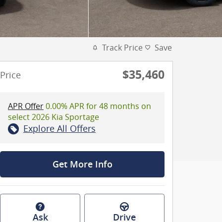
Track Price
Save
$35,460
Price
APR Offer
0.00% APR for 48 months on
select 2026 Kia Sportage
Explore All Offers
Get More Info
Ask
Drive