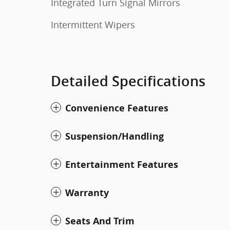
Integrated Turn Signal Mirrors
Intermittent Wipers
Detailed Specifications
Convenience Features
Suspension/Handling
Entertainment Features
Warranty
Seats And Trim