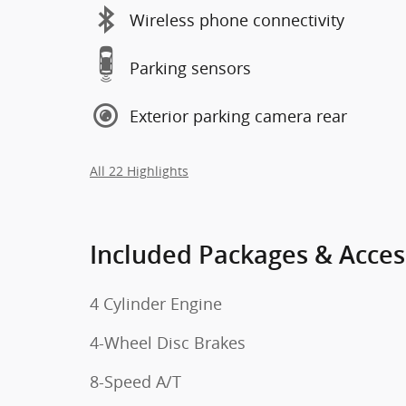
Wireless phone connectivity
Parking sensors
Exterior parking camera rear
All 22 Highlights
Included Packages & Acces
4 Cylinder Engine
4-Wheel Disc Brakes
8-Speed A/T