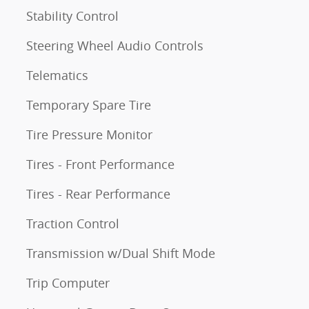
Stability Control
Steering Wheel Audio Controls
Telematics
Temporary Spare Tire
Tire Pressure Monitor
Tires - Front Performance
Tires - Rear Performance
Traction Control
Transmission w/Dual Shift Mode
Trip Computer