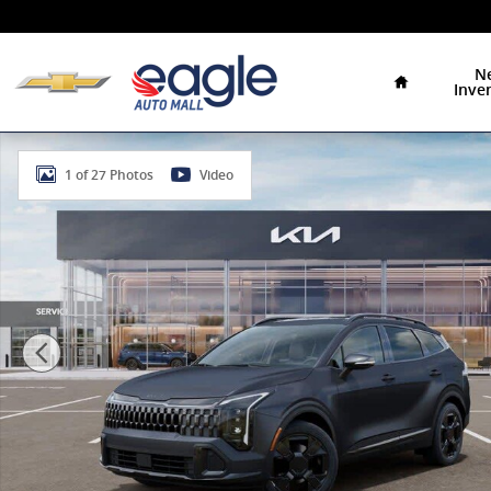
Skip to main content
Home
N
Inve
New 2026 Kia Sportage X-Line SUV Photo 1 of 27
1 of 27 Photos
Video