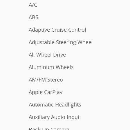
A/C
ABS
Adaptive Cruise Control
Adjustable Steering Wheel
All Wheel Drive
Aluminum Wheels
AM/FM Stereo
Apple CarPlay
Automatic Headlights
Auxiliary Audio Input
Back-Up Camera