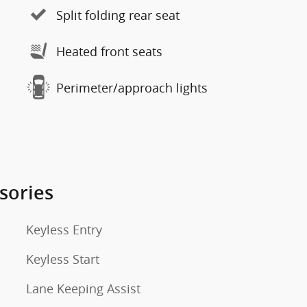
Split folding rear seat
Heated front seats
Perimeter/approach lights
sories
Keyless Entry
Keyless Start
Lane Keeping Assist