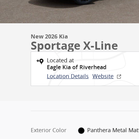
New 2026 Kia
Sportage X-Line
Located at
Eagle Kia of Riverhead
Location Details
Website
Exterior Color
Panthera Metal Mat