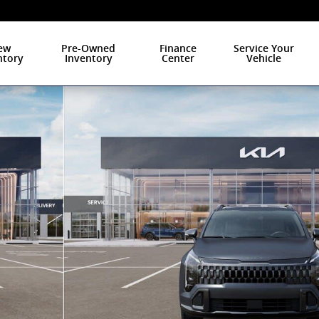
ew
Pre-Owned
Finance
Service Your
ntory
Inventory
Center
Vehicle