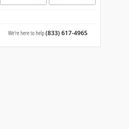
We're here to help
(833) 617-4965