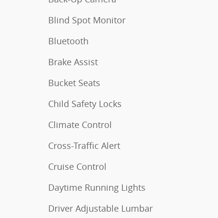
Blind Spot Monitor
Bluetooth
Brake Assist
Bucket Seats
Child Safety Locks
Climate Control
Cross-Traffic Alert
Cruise Control
Daytime Running Lights
Driver Adjustable Lumbar