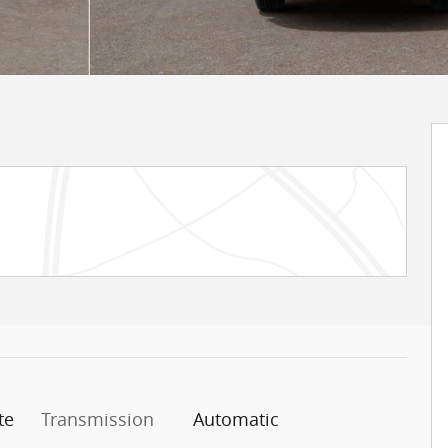
te
Transmission
Automatic