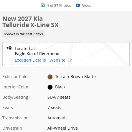
1 of 27 Photos
Video
New 2027 Kia
Telluride X-Line SX
8 views in the past 7 days
Located at
Eagle Kia of Riverhead
Location Details
Website
Exterior Color
Terrain Brown Matte
Interior Color
Black
Body/Seating
SUV/7 seats
Seats
7 seats
Transmission
Automatic
Drivetrain
All-Wheel Drive