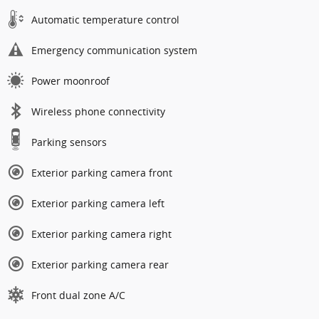
Automatic temperature control
Emergency communication system
Power moonroof
Wireless phone connectivity
Parking sensors
Exterior parking camera front
Exterior parking camera left
Exterior parking camera right
Exterior parking camera rear
Front dual zone A/C