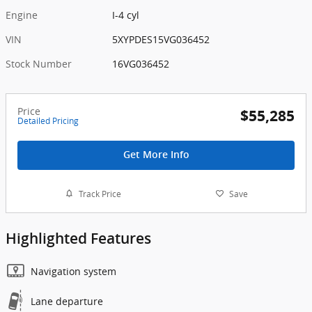
Engine
I-4 cyl
VIN
5XYPDES15VG036452
Stock Number
16VG036452
Price
$55,285
Detailed Pricing
Get More Info
Track Price
Save
Highlighted Features
Navigation system
Lane departure