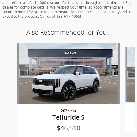
also reflective of a $1,000 discount for financing through the dealership. See
dealer for complete details. We respect your time, so appointments are
recommended for store visits to ensure product specialist availability and to
expedite the process. Call us at 833-617-4965!
Also Recommended for You...
Slide 1 of 5
2027 Kia
Telluride S
$46,510