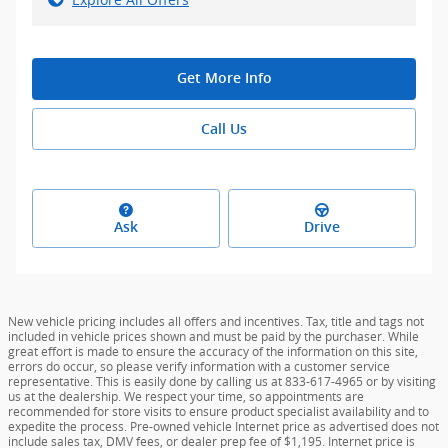
Get More Info
Call Us
Ask
Drive
New vehicle pricing includes all offers and incentives. Tax, title and tags not
included in vehicle prices shown and must be paid by the purchaser. While
great effort is made to ensure the accuracy of the information on this site,
errors do occur, so please verify information with a customer service
representative. This is easily done by calling us at 833-617-4965 or by visiting
us at the dealership. We respect your time, so appointments are
recommended for store visits to ensure product specialist availability and to
expedite the process. Pre-owned vehicle Internet price as advertised does not
include sales tax, DMV fees, or dealer prep fee of $1,195. Internet price is