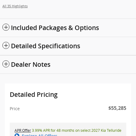
All 35 Highlights
Included Packages & Options
Detailed Specifications
Dealer Notes
Detailed Pricing
$55,285
Price
APR Offer
3.99% APR for 48 months on select 2027 Kia Telluride
Explore All Offers