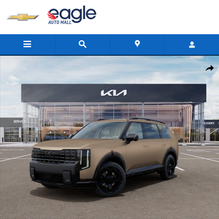
Skip to main content
New 2027 Kia Telluride X-Line SX SUV Photo 1 of 27
Shar