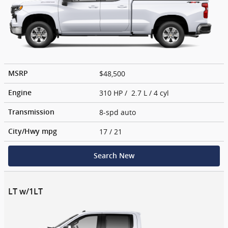
$48,500
MSRP
310 HP / 2.7 L / 4 cyl
Engine
8-spd auto
Transmission
17
/ 21
City/Hwy
mpg
Search New
LT w/1LT