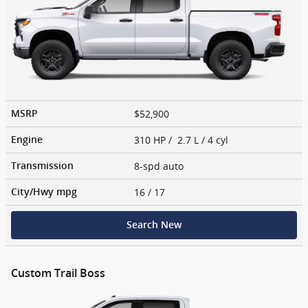
$52,900
MSRP
310 HP / 2.7 L / 4 cyl
Engine
8-spd auto
Transmission
16
/ 17
City/Hwy
mpg
Search New
Custom Trail Boss