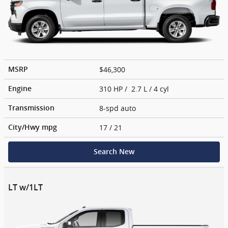
$46,300
MSRP
310 HP / 2.7 L / 4 cyl
Engine
8-spd auto
Transmission
17
/ 21
City/Hwy
mpg
Search New
LT w/1LT