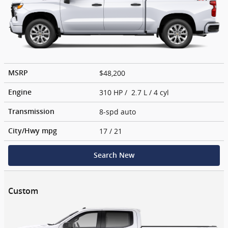
$48,200
MSRP
310 HP / 2.7 L / 4 cyl
Engine
8-spd auto
Transmission
17
/ 21
City/Hwy
mpg
Search New
Custom