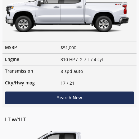
$51,000
MSRP
310 HP / 2.7 L / 4 cyl
Engine
8-spd auto
Transmission
17
/ 21
City/Hwy
mpg
Search New
LT w/1LT