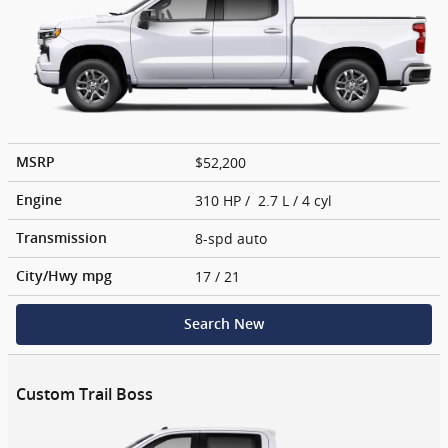
$52,200
MSRP
310 HP / 2.7 L / 4 cyl
Engine
8-spd auto
Transmission
17
/ 21
City/Hwy
mpg
Search New
Custom Trail Boss