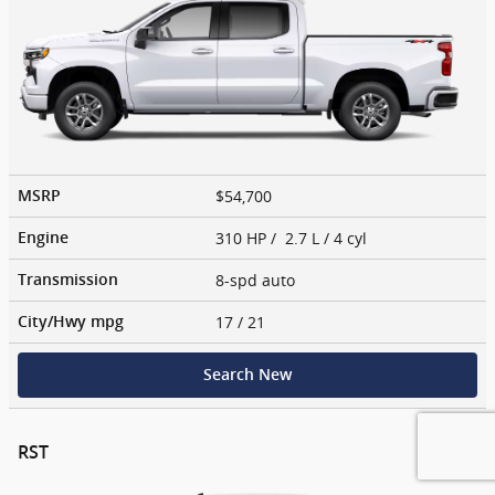
$54,700
MSRP
310 HP / 2.7 L / 4 cyl
Engine
8-spd auto
Transmission
17
/ 21
City/Hwy
mpg
Search New
RST