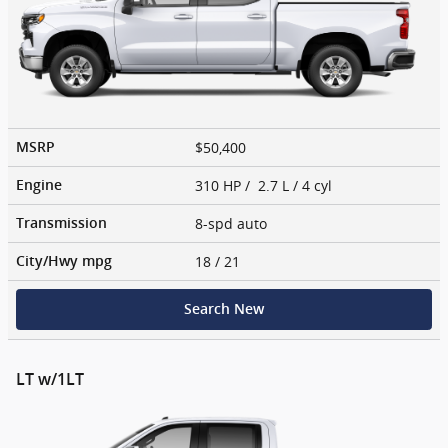
$50,400
MSRP
310 HP / 2.7 L / 4 cyl
Engine
8-spd auto
Transmission
18
/ 21
City/Hwy
mpg
Search New
LT w/1LT