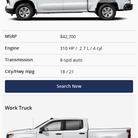
$42,700
MSRP
310 HP / 2.7 L / 4 cyl
Engine
8-spd auto
Transmission
18
/ 21
City/Hwy
mpg
Search New
Work Truck