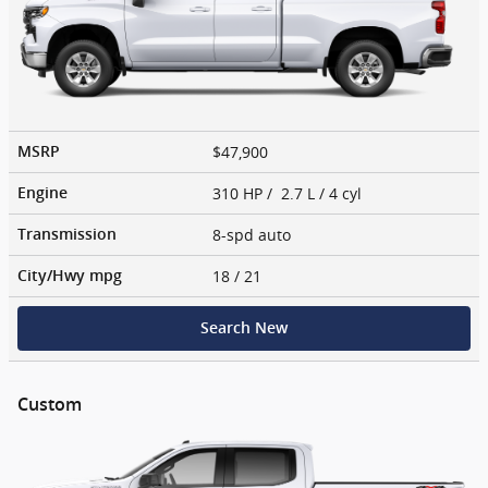
$47,900
MSRP
310 HP / 2.7 L / 4 cyl
Engine
8-spd auto
Transmission
18
/ 21
City/Hwy
mpg
Search New
Custom