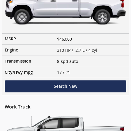
$46,000
MSRP
310 HP / 2.7 L / 4 cyl
Engine
8-spd auto
Transmission
17
/ 21
City/Hwy
mpg
Search New
Work Truck