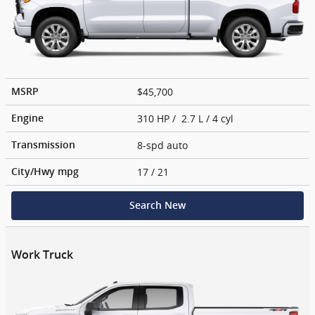
$45,700
MSRP
310 HP / 2.7 L / 4 cyl
Engine
8-spd auto
Transmission
17
/ 21
City/Hwy
mpg
Search New
Work Truck