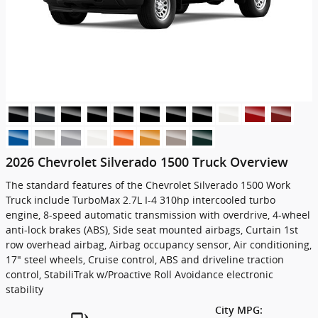
2026 Chevrolet Silverado 1500 Truck Overview
The standard features of the Chevrolet Silverado 1500 Work
Truck include TurboMax 2.7L I-4 310hp intercooled turbo
engine, 8-speed automatic transmission with overdrive, 4-wheel
anti-lock brakes (ABS), Side seat mounted airbags, Curtain 1st
row overhead airbag, Airbag occupancy sensor, Air conditioning,
17" steel wheels, Cruise control, ABS and driveline traction
control, StabiliTrak w/Proactive Roll Avoidance electronic
stability
City MPG: