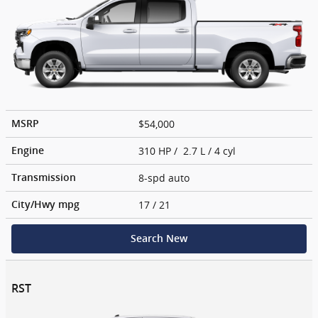
$54,000
MSRP
310 HP / 2.7 L / 4 cyl
Engine
8-spd auto
Transmission
17
/ 21
City/Hwy
mpg
Search New
RST