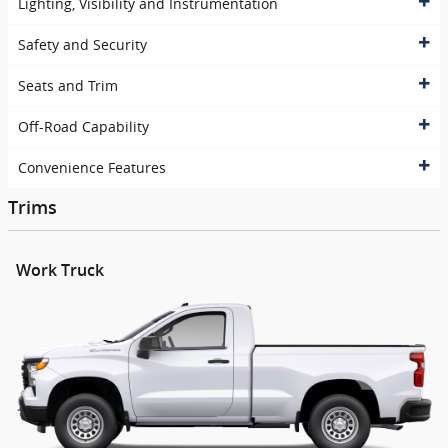
Lighting, Visibility and Instrumentation
Safety and Security
Seats and Trim
Off-Road Capability
Convenience Features
Trims
Work Truck