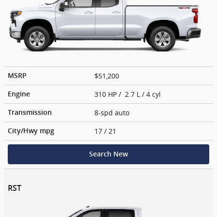
$51,200
MSRP
310 HP / 2.7 L / 4 cyl
Engine
8-spd auto
Transmission
17
/ 21
City/Hwy
mpg
Search New
RST