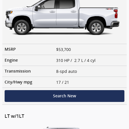
$53,700
MSRP
310 HP / 2.7 L / 4 cyl
Engine
8-spd auto
Transmission
17
/ 21
City/Hwy
mpg
Search New
LT w/1LT