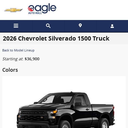
Skip to main content
2026 Chevrolet Silverado 1500 Truck
Back to Model Lineup
Starting at
:
$36,900
Colors