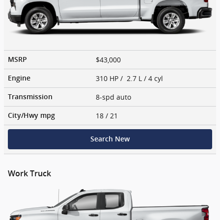
$43,000
MSRP
310 HP / 2.7 L / 4 cyl
Engine
8-spd auto
Transmission
18
/ 21
City/Hwy
mpg
Search New
Work Truck