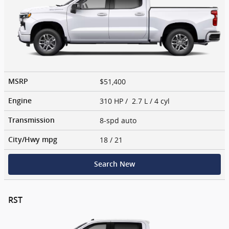
$51,400
MSRP
310 HP / 2.7 L / 4 cyl
Engine
8-spd auto
Transmission
18
/ 21
City/Hwy
mpg
Search New
RST