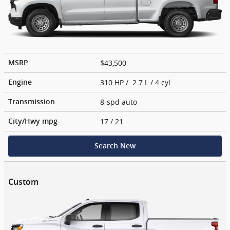
$43,500
MSRP
310 HP / 2.7 L / 4 cyl
Engine
8-spd auto
Transmission
17
/ 21
City/Hwy
mpg
Search New
Custom