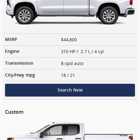
$44,800
MSRP
310 HP / 2.7 L / 4 cyl
Engine
8-spd auto
Transmission
18
/ 21
City/Hwy
mpg
Search New
Custom