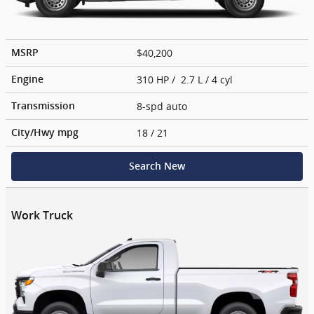
$40,200
MSRP
310 HP / 2.7 L / 4 cyl
Engine
8-spd auto
Transmission
18
/ 21
City/Hwy
mpg
Search New
Work Truck