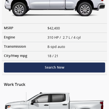
$42,400
MSRP
310 HP / 2.7 L / 4 cyl
Engine
8-spd auto
Transmission
18
/ 21
City/Hwy
mpg
Search New
Work Truck