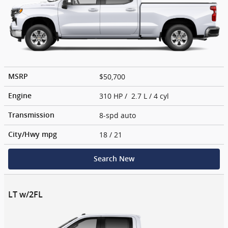
$50,700
MSRP
310 HP / 2.7 L / 4 cyl
Engine
8-spd auto
Transmission
18
/ 21
City/Hwy
mpg
Search New
LT w/2FL