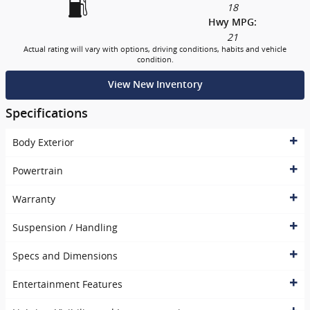
18
Hwy MPG:
21
Actual rating will vary with options, driving conditions, habits and vehicle
condition.
View New Inventory
Specifications
Body Exterior
Powertrain
Warranty
Suspension / Handling
Specs and Dimensions
Entertainment Features