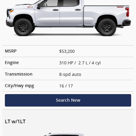
$53,200
MSRP
310 HP / 2.7 L / 4 cyl
Engine
8-spd auto
Transmission
16
/ 17
City/Hwy
mpg
Search New
LT w/1LT