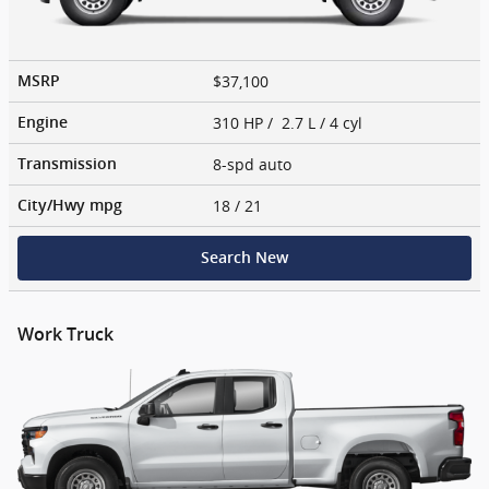
$37,100
MSRP
310 HP / 2.7 L / 4 cyl
Engine
8-spd auto
Transmission
18
/ 21
City/Hwy
mpg
Search New
Work Truck