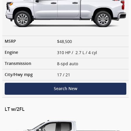
$48,500
MSRP
310 HP / 2.7 L / 4 cyl
Engine
8-spd auto
Transmission
17
/ 21
City/Hwy
mpg
Search New
LT w/2FL