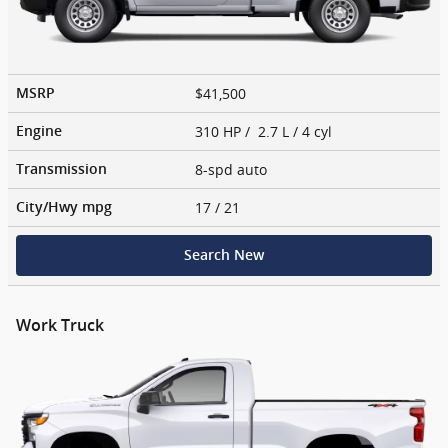
$41,500
MSRP
310 HP / 2.7 L / 4 cyl
Engine
8-spd auto
Transmission
17
/ 21
City/Hwy
mpg
Search New
Work Truck