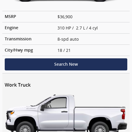
$36,900
MSRP
310 HP / 2.7 L / 4 cyl
Engine
8-spd auto
Transmission
18
/ 21
City/Hwy
mpg
Search New
Work Truck