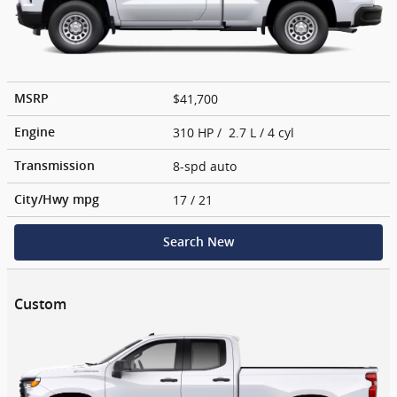
$41,700
MSRP
310 HP / 2.7 L / 4 cyl
Engine
8-spd auto
Transmission
17
/ 21
City/Hwy
mpg
Search New
Custom