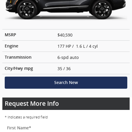
$40,590
MSRP
177 HP / 1.6 L / 4 cyl
Engine
6-spd auto
Transmission
35
/ 36
City/Hwy
mpg
Search New
Request More Info
* Indicates a required field
First Name
*