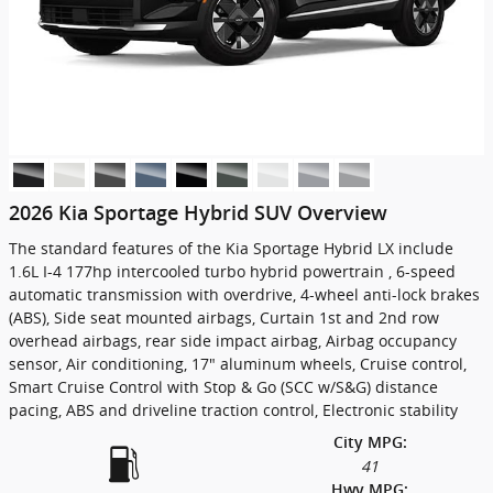
2026 Kia Sportage Hybrid SUV Overview
The standard features of the Kia Sportage Hybrid LX include
1.6L I-4 177hp intercooled turbo hybrid powertrain , 6-speed
automatic transmission with overdrive, 4-wheel anti-lock brakes
(ABS), Side seat mounted airbags, Curtain 1st and 2nd row
overhead airbags, rear side impact airbag, Airbag occupancy
sensor, Air conditioning, 17" aluminum wheels, Cruise control,
Smart Cruise Control with Stop & Go (SCC w/S&G) distance
pacing, ABS and driveline traction control, Electronic stability
City MPG:
41
Hwy MPG: