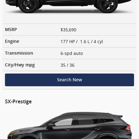
$35,690
MSRP
177 HP / 1.6 L / 4 cyl
Engine
6-spd auto
Transmission
35
/ 36
City/Hwy
mpg
Search New
SX-Prestige