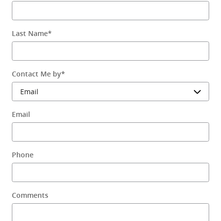
Last Name
*
Contact Me by
*
Email
Phone
Comments