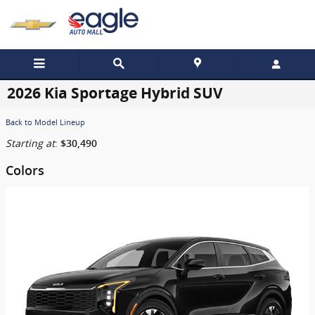
Skip to main content
2026 Kia Sportage Hybrid SUV
Back to Model Lineup
Starting at
:
$30,490
Colors