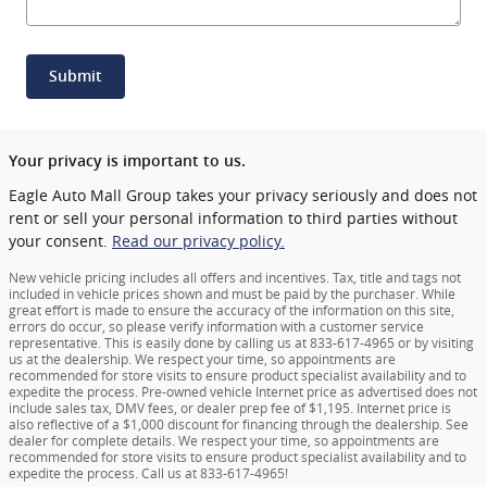
Submit
Your privacy is important to us.
Eagle Auto Mall Group takes your privacy seriously and does not
rent or sell your personal information to third parties without
your consent.
Read our privacy policy.
New vehicle pricing includes all offers and incentives. Tax, title and tags not
included in vehicle prices shown and must be paid by the purchaser. While
great effort is made to ensure the accuracy of the information on this site,
errors do occur, so please verify information with a customer service
representative. This is easily done by calling us at 833-617-4965 or by visiting
us at the dealership. We respect your time, so appointments are
recommended for store visits to ensure product specialist availability and to
expedite the process. Pre-owned vehicle Internet price as advertised does not
include sales tax, DMV fees, or dealer prep fee of $1,195. Internet price is
also reflective of a $1,000 discount for financing through the dealership. See
dealer for complete details. We respect your time, so appointments are
recommended for store visits to ensure product specialist availability and to
expedite the process. Call us at 833-617-4965!