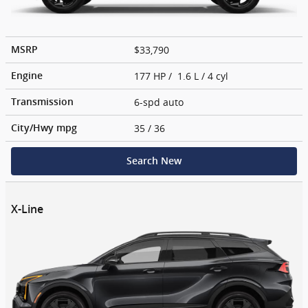
$33,790
MSRP
177 HP / 1.6 L / 4 cyl
Engine
6-spd auto
Transmission
35
/ 36
City/Hwy
mpg
Search New
X-Line