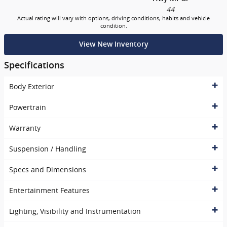
44
Actual rating will vary with options, driving conditions, habits and vehicle
condition.
View New Inventory
Specifications
Body Exterior
Powertrain
Warranty
Suspension / Handling
Specs and Dimensions
Entertainment Features
Lighting, Visibility and Instrumentation