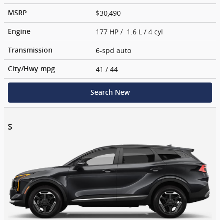
$30,490
MSRP
177 HP / 1.6 L / 4 cyl
Engine
6-spd auto
Transmission
41
/ 44
City/Hwy
mpg
Search New
S