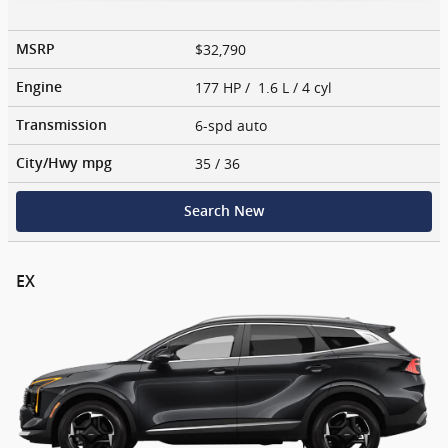
$32,790
MSRP
177 HP / 1.6 L / 4 cyl
Engine
6-spd auto
Transmission
35
/ 36
City/Hwy
mpg
Search New
EX