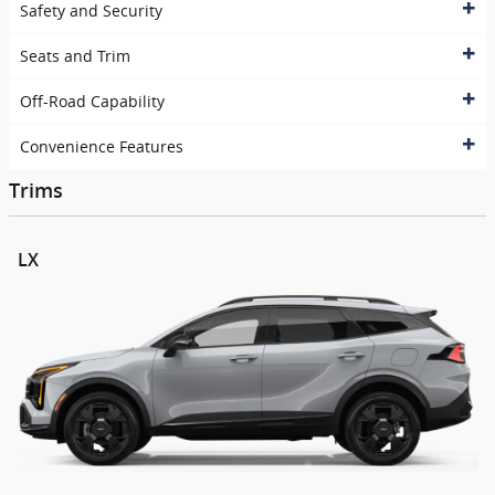
Safety and Security
Seats and Trim
Off-Road Capability
Convenience Features
Trims
LX